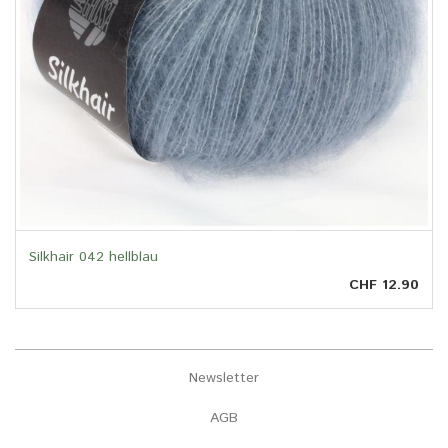
Silkhair 042 hellblau
CHF 12.90
Newsletter
AGB