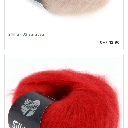
Silkhair 83 zartrosa
CHF 12.90