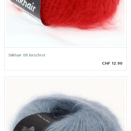
Silkhair 08 kirschrot
CHF 12.90